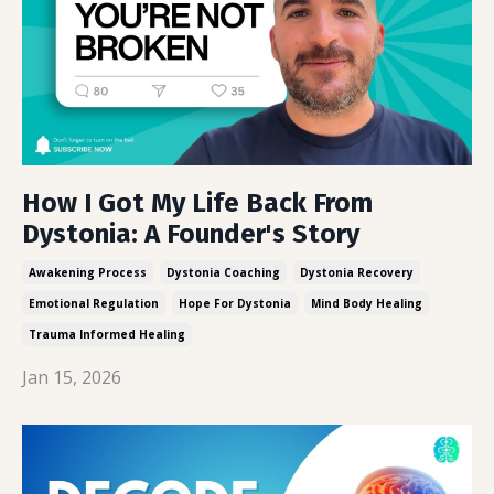
How I Got My Life Back From
Dystonia: A Founder's Story
Awakening Process
Dystonia Coaching
Dystonia Recovery
Emotional Regulation
Hope For Dystonia
Mind Body Healing
Trauma Informed Healing
Jan 15, 2026