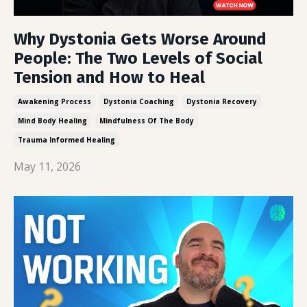
Why Dystonia Gets Worse Around
People: The Two Levels of Social
Tension and How to Heal
Awakening Process
Dystonia Coaching
Dystonia Recovery
Mind Body Healing
Mindfulness Of The Body
Trauma Informed Healing
May 11, 2026