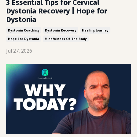
3 Essential Tips for Cervical
Dystonia Recovery | Hope for
Dystonia
Dystonia Coaching
Dystonia Recovery
Healing Journey
Hope For Dystonia
Mindfulness Of The Body
Jul 27, 2026