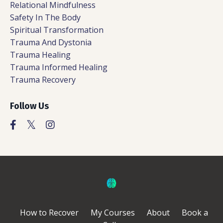
Relational Mindfulness
Safety In The Body
Spiritual Transformation
Trauma And Dystonia
Trauma Healing
Trauma Informed Healing
Trauma Recovery
Follow Us
How to Recover
My Courses
About
Book a