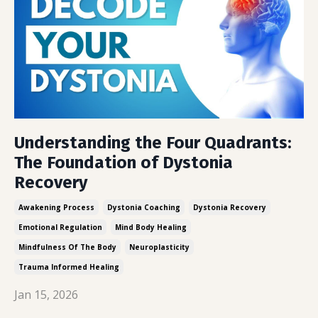
Understanding the Four Quadrants:
The Foundation of Dystonia
Recovery
Awakening Process
Dystonia Coaching
Dystonia Recovery
Emotional Regulation
Mind Body Healing
Mindfulness Of The Body
Neuroplasticity
Trauma Informed Healing
Jan 15, 2026