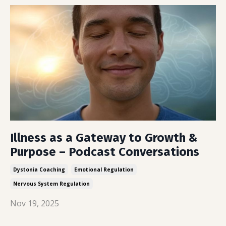
Illness as a Gateway to Growth &
Purpose – Podcast Conversations
Dystonia Coaching
Emotional Regulation
Nervous System Regulation
Nov 19, 2025