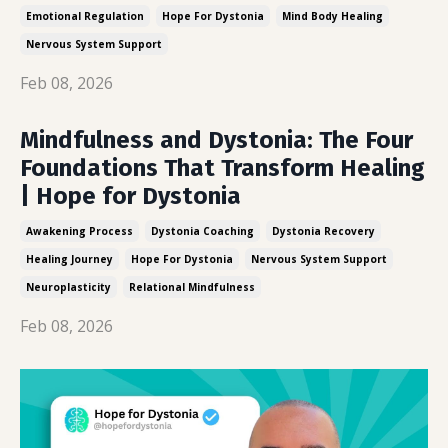
Emotional Regulation
Hope For Dystonia
Mind Body Healing
Nervous System Support
Feb 08, 2026
Mindfulness and Dystonia: The Four
Foundations That Transform Healing
| Hope for Dystonia
Awakening Process
Dystonia Coaching
Dystonia Recovery
Healing Journey
Hope For Dystonia
Nervous System Support
Neuroplasticity
Relational Mindfulness
Feb 08, 2026