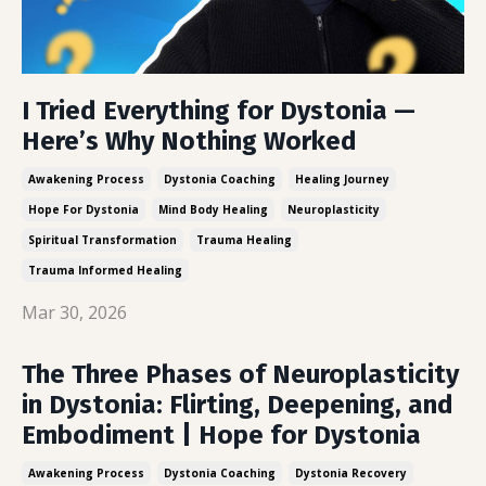
I Tried Everything for Dystonia —
Here’s Why Nothing Worked
Awakening Process
Dystonia Coaching
Healing Journey
Hope For Dystonia
Mind Body Healing
Neuroplasticity
Spiritual Transformation
Trauma Healing
Trauma Informed Healing
Mar 30, 2026
The Three Phases of Neuroplasticity
in Dystonia: Flirting, Deepening, and
Embodiment | Hope for Dystonia
Awakening Process
Dystonia Coaching
Dystonia Recovery