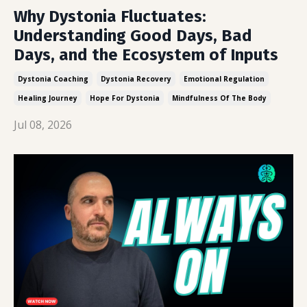
Why Dystonia Fluctuates:
Understanding Good Days, Bad
Days, and the Ecosystem of Inputs
Dystonia Coaching
Dystonia Recovery
Emotional Regulation
Healing Journey
Hope For Dystonia
Mindfulness Of The Body
Jul 08, 2026