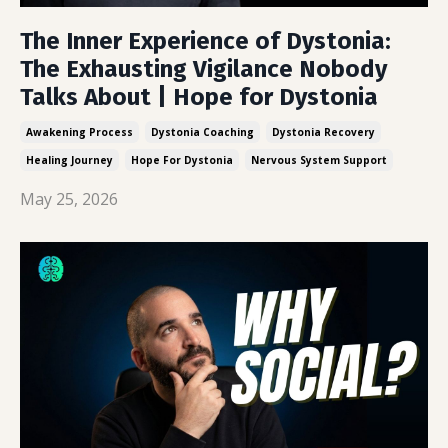
The Inner Experience of Dystonia:
The Exhausting Vigilance Nobody
Talks About | Hope for Dystonia
Awakening Process
Dystonia Coaching
Dystonia Recovery
Healing Journey
Hope For Dystonia
Nervous System Support
May 25, 2026