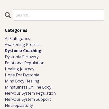
Categories
All Categories
Awakening Process
Dystonia Coaching
Dystonia Recovery
Emotional Regulation
Healing Journey
Hope For Dystonia
Mind Body Healing
Mindfulness Of The Body
Nervous System Regulation
Nervous System Support
Neuroplasticity