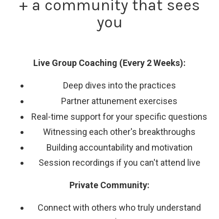
+ a community that sees
you
Live Group Coaching (Every 2 Weeks):
Deep dives into the practices
Partner attunement exercises
Real-time support for your specific questions
Witnessing each other's breakthroughs
Building accountability and motivation
Session recordings if you can't attend live
Private Community:
Connect with others who truly understand