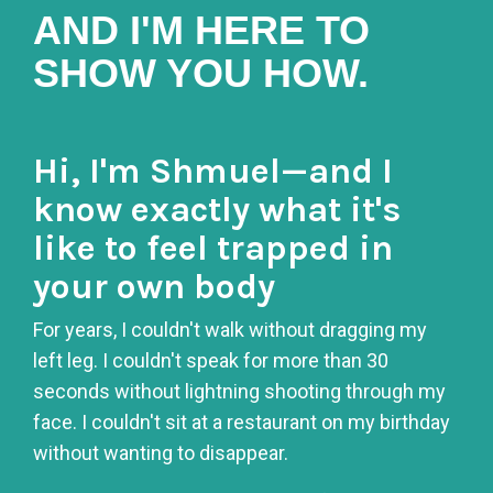
AND I'M HERE TO
SHOW YOU HOW.
Hi, I'm Shmuel—and I
know exactly what it's
like to feel trapped in
your own body
For years, I couldn't walk without dragging my
left leg. I couldn't speak for more than 30
seconds without lightning shooting through my
face. I couldn't sit at a restaurant on my birthday
without wanting to disappear.