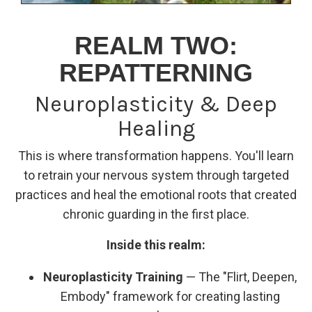
REALM TWO:
REPATTERNING
Neuroplasticity & Deep
Healing
This is where transformation happens. You'll learn
to retrain your nervous system through targeted
practices and heal the emotional roots that created
chronic guarding in the first place.
Inside this realm:
Neuroplasticity Training
— The "Flirt, Deepen,
Embody" framework for creating lasting