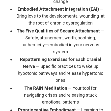
change
Embodied Attachment Integration (EAI)
—
Bring love to the developmental wounding at
the root of chronic dysregulation
The Five Qualities of Secure Attachment
—
Safety, attunement, worth, soothing,
authenticity—embodied in your nervous
system
Repatterning Exercises for Each Cranial
Nerve
— Specific practices to wake up
hypotonic pathways and release hypertonic
ones
The RAIN Meditation
— Your tool for
navigating crises and releasing stuck
emotional patterns
Proprioceptive Embodiment
— Learning to