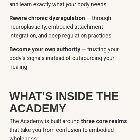
and learn exactly what
your
body needs
Rewire chronic dysregulation
— through
neuroplasticity, embodied attachment
integration, and deep regulation practices
Become your own authority
— trusting your
body's signals instead of outsourcing your
healing
WHAT'S INSIDE THE
ACADEMY
The Academy is built around
three core realms
that take you from confusion to embodied
wholeness: