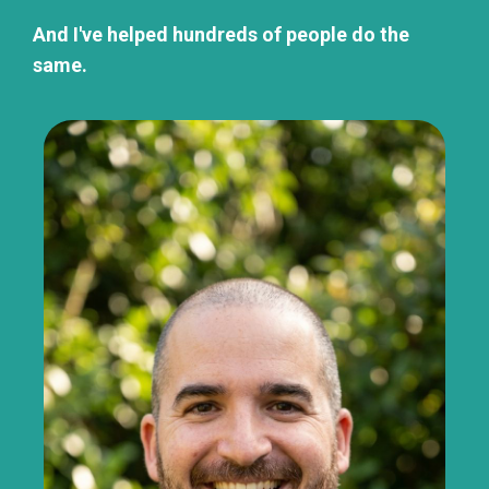
And I've helped hundreds of people do the
same.