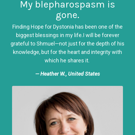
My blepharospasm is
gone.
Finding Hope for Dystonia has been one of the
biggest blessings in my life.
I will be forever
grateful to Shmuel—not just for the depth of his
knowledge, but for the heart and integrity with
which he shares it.
— Heather W., United States