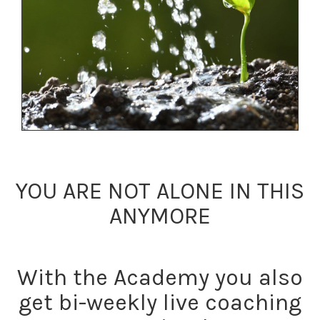
YOU ARE NOT ALONE IN THIS
ANYMORE
With the Academy you also
get bi-weekly live coaching