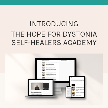
INTRODUCING
THE HOPE FOR DYSTONIA
SELF-HEALERS ACADEMY