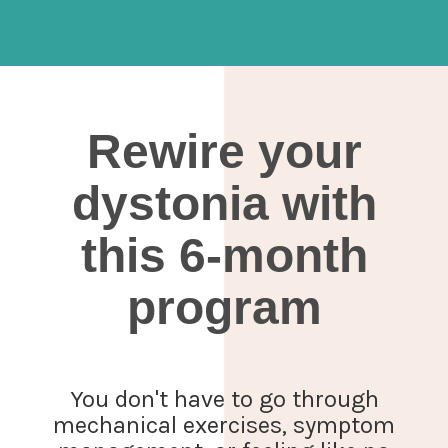
Rewire your
dystonia with
this 6-month
program
You don't have to go through
mechanical exercises, symptom