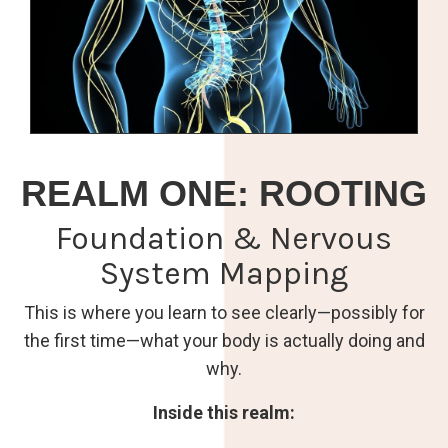
REALM ONE: ROOTING
Foundation & Nervous
System Mapping
This is where you learn to see clearly—possibly for
the first time—what your body is actually doing and
why.
Inside this realm: