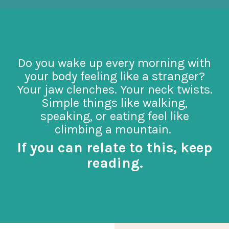
Do you wake up every morning with
your body feeling like a stranger?
Your jaw clenches. Your neck twists.
Simple things like walking,
speaking, or eating feel like
climbing a mountain.
If you can relate to this, keep
reading.