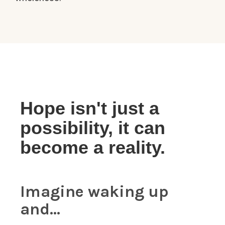
Hope isn't just a
possibility, it can
become a reality.
Imagine waking up
and...