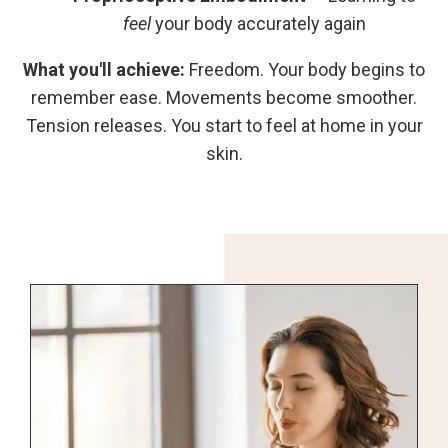
feel
your body accurately again
What you'll achieve:
Freedom. Your body begins to
remember ease. Movements become smoother.
Tension releases. You start to feel at home in your
skin.