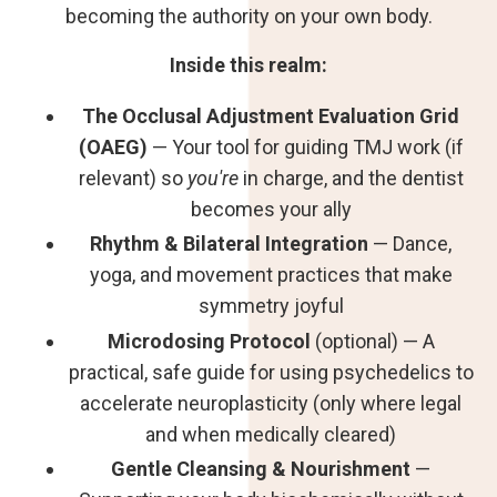
becoming the authority on your own body.
Inside this realm:
The Occlusal Adjustment Evaluation Grid
(OAEG)
— Your tool for guiding TMJ work (if
relevant) so
you're
in charge, and the dentist
becomes your ally
Rhythm & Bilateral Integration
— Dance,
yoga, and movement practices that make
symmetry joyful
Microdosing Protocol
(optional) — A
practical, safe guide for using psychedelics to
accelerate neuroplasticity (only where legal
and when medically cleared)
Gentle Cleansing & Nourishment
—