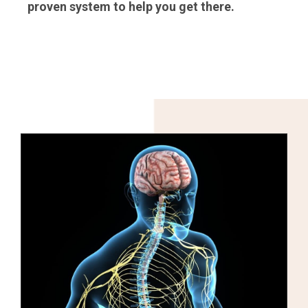
proven system to help you get there.