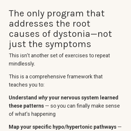
The only program that
addresses the root
causes of dystonia—not
just the symptoms
This isn't another set of exercises to repeat
mindlessly.
This is a comprehensive framework that
teaches you to:
Understand
why
your nervous system learned
these patterns
— so you can finally make sense
of what's happening
Map your specific hypo/hypertonic pathways
—