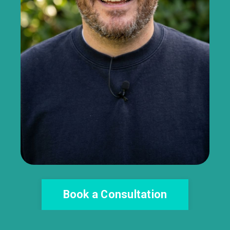
Book a Consultation