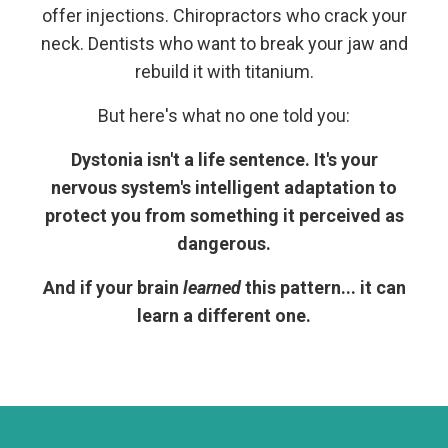
offer injections. Chiropractors who crack your
neck. Dentists who want to break your jaw and
rebuild it with titanium.
But here's what no one told you:
Dystonia isn't a life sentence. It's your
nervous system's intelligent adaptation to
protect you from something it perceived as
dangerous.
And if your brain
learned
this pattern... it can
learn a different one.