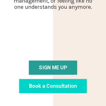
management, or feeling like no
one understands you anymore.
SIGN ME UP
Book a Consultation