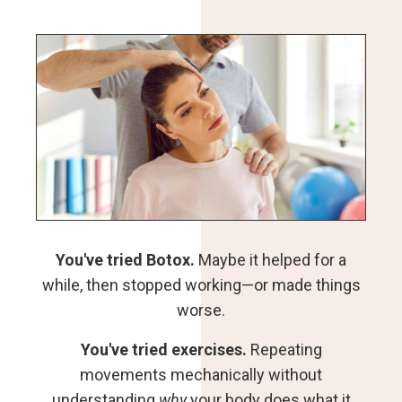
You've tried Botox.
Maybe it helped for a
while, then stopped working—or made things
worse.
You've tried exercises.
Repeating
movements mechanically without
understanding
why
your body does what it