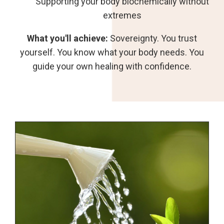
Supporting your body biochemically without
extremes
What you'll achieve:
Sovereignty. You trust
yourself. You know what your body needs. You
guide your own healing with confidence.