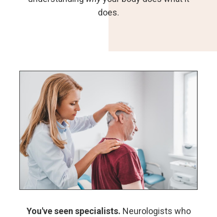
does.
You've seen specialists.
Neurologists who