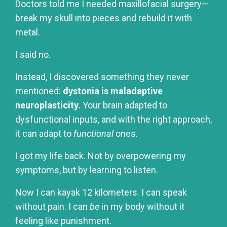
Doctors told me I needed maxillofacial surgery—
break my skull into pieces and rebuild it with
metal.
I said no.
Instead, I discovered something they never
mentioned:
dystonia is maladaptive
neuroplasticity.
Your brain adapted to
dysfunctional inputs, and with the right approach,
it can adapt to
functional
ones.
I got my life back. Not by overpowering my
symptoms, but by learning to listen.
Now I can kayak 12 kilometers. I can speak
without pain. I can
be
in my body without it
feeling like punishment.