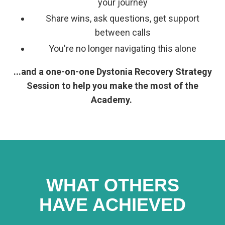
your journey
Share wins, ask questions, get support
between calls
You're no longer navigating this alone
...and a one-on-one Dystonia Recovery Strategy
Session to help you make the most of the
Academy.
WHAT OTHERS
HAVE ACHIEVED