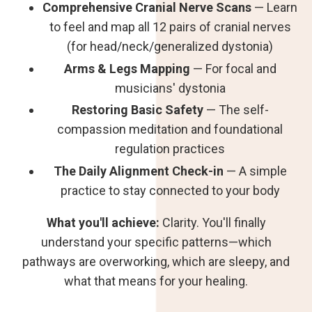
Comprehensive Cranial Nerve Scans
— Learn
to feel and map all 12 pairs of cranial nerves
(for head/neck/generalized dystonia)
Arms & Legs Mapping
— For focal and
musicians' dystonia
Restoring Basic Safety
— The self-
compassion meditation and foundational
regulation practices
The Daily Alignment Check-in
— A simple
practice to stay connected to your body
What you'll achieve:
Clarity. You'll finally
understand your specific patterns—which
pathways are overworking, which are sleepy, and
what that means for your healing.