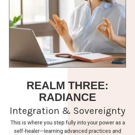
REALM THREE:
RADIANCE
Integration & Sovereignty
This is where you step fully into your power as a
self-healer—learning advanced practices and