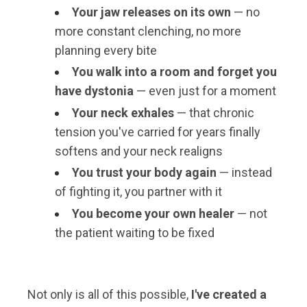
Your jaw releases on its own
— no
more constant clenching, no more
planning every bite
You walk into a room and forget you
have dystonia
— even just for a moment
Your neck exhales
— that chronic
tension you've carried for years finally
softens and your neck realigns
You trust your body again
— instead
of fighting it, you partner with it
You become your own healer
— not
the patient waiting to be fixed
Not only is all of this possible,
I've created a