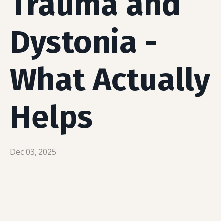
Trauma and
Dystonia -
What Actually
Helps
Dec 03, 2025