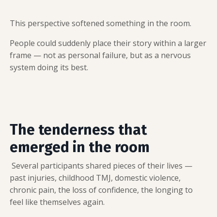
This perspective softened something in the room.
People could suddenly place their story within a larger
frame — not as personal failure, but as a nervous
system doing its best.
The tenderness that
emerged in the room
Several participants shared pieces of their lives —
past injuries, childhood TMJ, domestic violence,
chronic pain, the loss of confidence, the longing to
feel like themselves again.