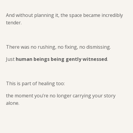
And without planning it, the space became incredibly
tender.
There was no rushing, no fixing, no dismissing.
Just
human beings being gently witnessed
.
This is part of healing too:
the moment you’re no longer carrying your story
alone.