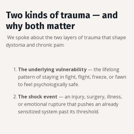
Two kinds of trauma — and
why both matter
We spoke about the two layers of trauma that shape
dystonia and chronic pain:
The underlying vulnerability
— the lifelong
pattern of staying in fight, flight, freeze, or fawn
to feel psychologically safe.
The shock event
— an injury, surgery, illness,
or emotional rupture that pushes an already
sensitized system past its threshold.