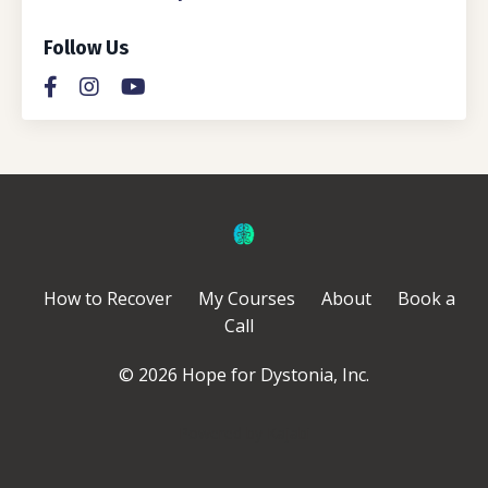
Follow Us
How to Recover
My Courses
About
Book a
Call
© 2026 Hope for Dystonia, Inc.
Powered by Kajabi