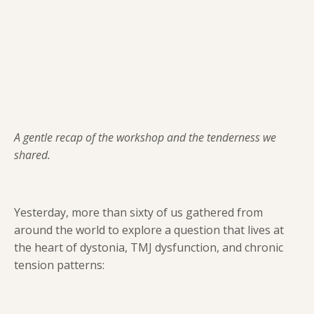
A gentle recap of the workshop and the tenderness we
shared.
Yesterday, more than sixty of us gathered from
around the world to explore a question that lives at
the heart of dystonia, TMJ dysfunction, and chronic
tension patterns: