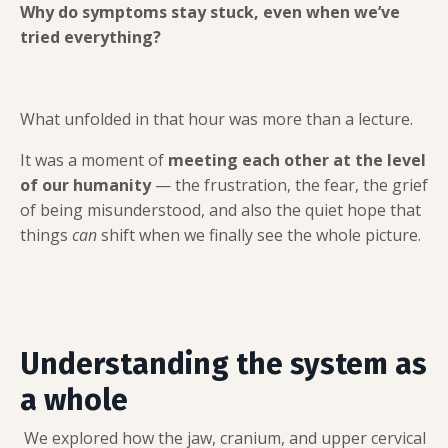
Why do symptoms stay stuck, even when we’ve
tried everything?
What unfolded in that hour was more than a lecture.
It was a moment of
meeting each other at the level
of our humanity
— the frustration, the fear, the grief
of being misunderstood, and also the quiet hope that
things
can
shift when we finally see the whole picture.
Understanding the system as
a whole
We explored how the jaw, cranium, and upper cervical