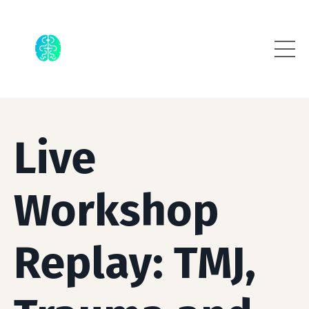
Live
Workshop
Replay: TMJ,