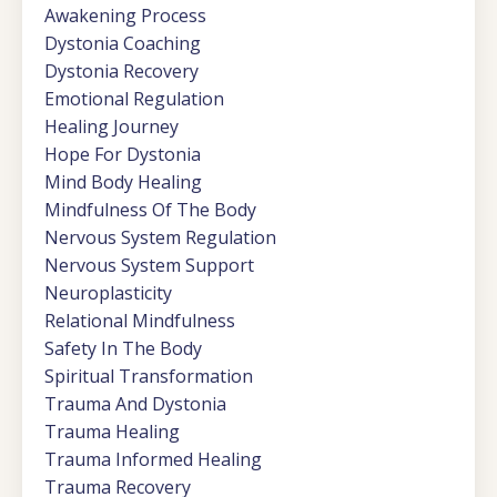
Awakening Process
Dystonia Coaching
Dystonia Recovery
Emotional Regulation
Healing Journey
Hope For Dystonia
Mind Body Healing
Mindfulness Of The Body
Nervous System Regulation
Nervous System Support
Neuroplasticity
Relational Mindfulness
Safety In The Body
Spiritual Transformation
Trauma And Dystonia
Trauma Healing
Trauma Informed Healing
Trauma Recovery