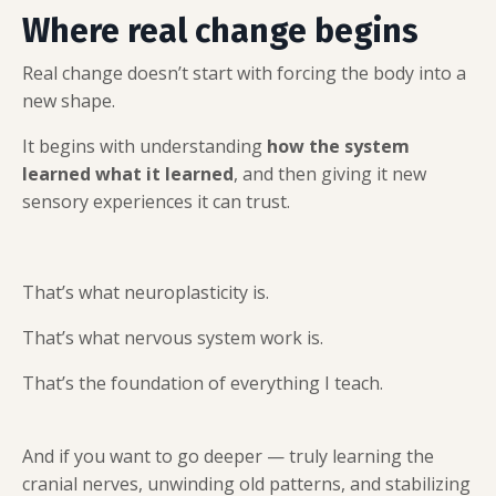
Where real change begins
Real change doesn’t start with forcing the body into a
new shape.
It begins with understanding
how the system
learned what it learned
, and then giving it new
sensory experiences it can trust.
That’s what neuroplasticity is.
That’s what nervous system work is.
That’s the foundation of everything I teach.
And if you want to go deeper — truly learning the
cranial nerves, unwinding old patterns, and stabilizing