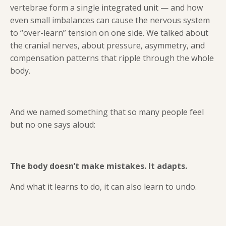
vertebrae form a single integrated unit — and how
even small imbalances can cause the nervous system
to “over-learn” tension on one side. We talked about
the cranial nerves, about pressure, asymmetry, and
compensation patterns that ripple through the whole
body.
And we named something that so many people feel
but no one says aloud:
The body doesn’t make mistakes. It adapts.
And what it learns to do, it can also learn to undo.