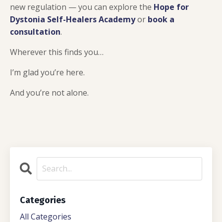
new regulation — you can explore the
Hope for
Dystonia Self-Healers Academy
or
book a
consultation
.
Wherever this finds you…
I’m glad you’re here.
And you’re not alone.
Categories
All Categories