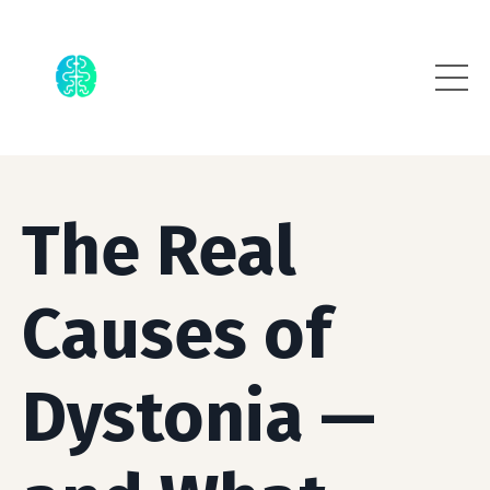
The Real
Causes of
Dystonia —