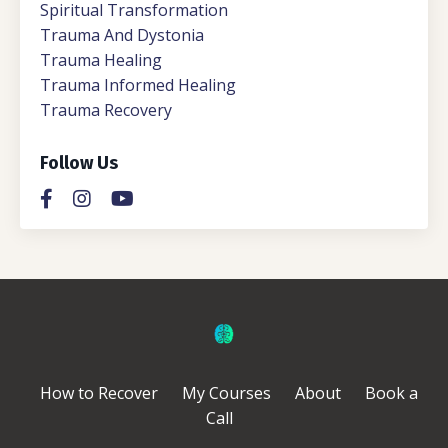
Spiritual Transformation
Trauma And Dystonia
Trauma Healing
Trauma Informed Healing
Trauma Recovery
Follow Us
How to Recover
My Courses
About
Book a
Call