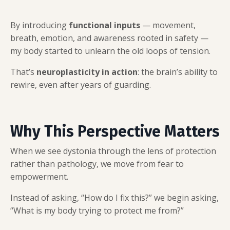
By introducing
functional inputs
— movement,
breath, emotion, and awareness rooted in safety —
my body started to unlearn the old loops of tension.
That’s
neuroplasticity in action
: the brain’s ability to
rewire, even after years of guarding.
Why This Perspective Matters
When we see dystonia through the lens of protection
rather than pathology, we move from fear to
empowerment.
Instead of asking, “How do I fix this?” we begin asking,
“What is my body trying to protect me from?”