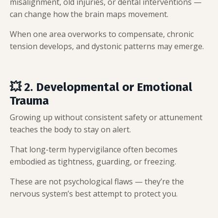
misalignment, old injuries, or dental interventions —
can change how the brain maps movement.
When one area overworks to compensate, chronic
tension develops, and dystonic patterns may emerge.
💥 2. Developmental or Emotional
Trauma
Growing up without consistent safety or attunement
teaches the body to stay on alert.
That long-term hypervigilance often becomes
embodied as tightness, guarding, or freezing.
These are not psychological flaws — they’re the
nervous system’s best attempt to protect you.