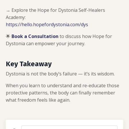
→ Explore the Hope for Dystonia Self-Healers
Academy:
https://hello.hopefordystonia.com/dys
🌟
Book a Consultation
to discuss how Hope for
Dystonia can empower your journey.
Key Takeaway
Dystonia is not the body’s failure — it’s its wisdom.
When you learn to understand and re-educate those
protective patterns, the body can finally remember
what freedom feels like again.