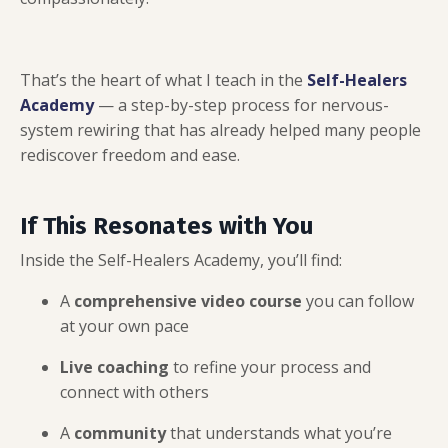
That’s the heart of what I teach in the
Self-Healers
Academy
— a step-by-step process for nervous-
system rewiring that has already helped many people
rediscover freedom and ease.
If This Resonates with You
Inside the Self-Healers Academy, you’ll find:
A
comprehensive video course
you can follow
at your own pace
Live coaching
to refine your process and
connect with others
A
community
that understands what you’re