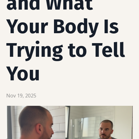
and What
Your Body Is
Trying to Tell
You
Nov 19, 2025