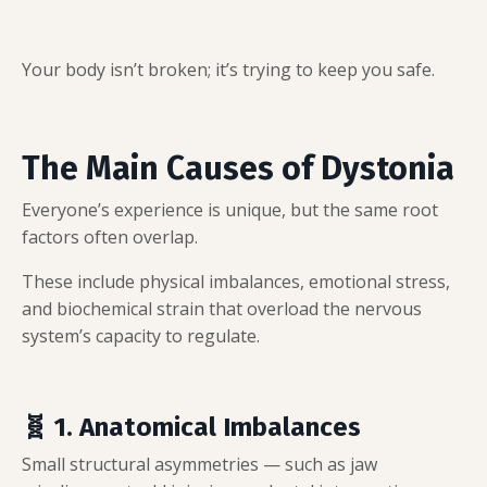
Your body isn’t broken; it’s trying to keep you safe.
The Main Causes of Dystonia
Everyone’s experience is unique, but the same root
factors often overlap.
These include physical imbalances, emotional stress,
and biochemical strain that overload the nervous
system’s capacity to regulate.
🧬 1. Anatomical Imbalances
Small structural asymmetries — such as jaw