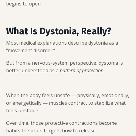
begins to open.
What Is Dystonia, Really?
Most medical explanations describe dystonia as a
“movement disorder.”
But from a nervous-system perspective, dystonia is
better understood as a
pattern of protection
.
When the body feels unsafe — physically, emotionally,
or energetically — muscles contract to stabilize what
feels unstable.
Over time, those protective contractions become
habits the brain forgets how to release.