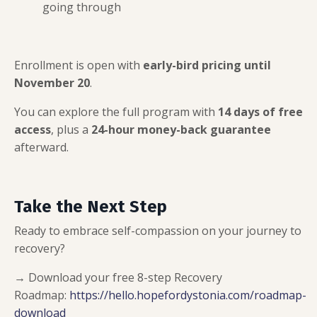
going through
Enrollment is open with
early-bird pricing until
November 20
.
You can explore the full program with
14 days of free
access
, plus a
24-hour money-back guarantee
afterward.
Take the Next Step
Ready to embrace self-compassion on your journey to
recovery?
→ Download your free 8-step Recovery
Roadmap:
https://hello.hopefordystonia.com/roadmap-
download