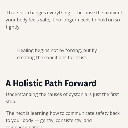
That shift changes everything — because the moment
your body feels safe, it no longer needs to hold on so
tightly.
Healing begins not by forcing, but by
creating the conditions for trust.
A Holistic Path Forward
Understanding the causes of dystonia is just the first
step.
The next is learning how to communicate safety back
to your body — gently, consistently, and
compassionately.