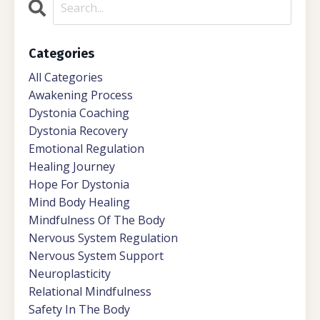
Categories
All Categories
Awakening Process
Dystonia Coaching
Dystonia Recovery
Emotional Regulation
Healing Journey
Hope For Dystonia
Mind Body Healing
Mindfulness Of The Body
Nervous System Regulation
Nervous System Support
Neuroplasticity
Relational Mindfulness
Safety In The Body