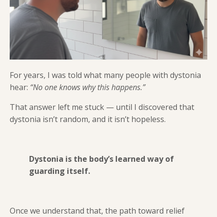
For years, I was told what many people with dystonia
hear:
“No one knows why this happens.”
That answer left me stuck — until I discovered that
dystonia isn’t random, and it isn’t hopeless.
Dystonia is the body’s learned way of
guarding itself.
Once we understand that, the path toward relief