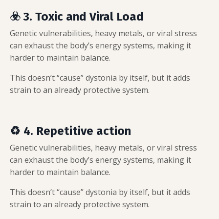
☣️ 3. Toxic and Viral Load
Genetic vulnerabilities, heavy metals, or viral stress
can exhaust the body’s energy systems, making it
harder to maintain balance.
This doesn’t “cause” dystonia by itself, but it adds
strain to an already protective system.
♻️ 4. Repetitive action
Genetic vulnerabilities, heavy metals, or viral stress
can exhaust the body’s energy systems, making it
harder to maintain balance.
This doesn’t “cause” dystonia by itself, but it adds
strain to an already protective system.