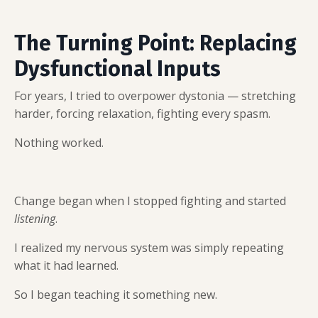
The Turning Point: Replacing
Dysfunctional Inputs
For years, I tried to overpower dystonia — stretching
harder, forcing relaxation, fighting every spasm.
Nothing worked.
Change began when I stopped fighting and started
listening
.
I realized my nervous system was simply repeating
what it had learned.
So I began teaching it something new.