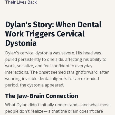
Their Lives Back
Dylan's Story: When Dental
Work Triggers Cervical
Dystonia
Dylan's cervical dystonia was severe. His head was
pulled persistently to one side, affecting his ability to
work, socialize, and feel confident in everyday
interactions. The onset seemed straightforward: after
wearing invisible dental aligners for an extended
period, the dystonia appeared.
The Jaw-Brain Connection
What Dylan didn't initially understand—and what most
people don't realize—is that the brain doesn't care