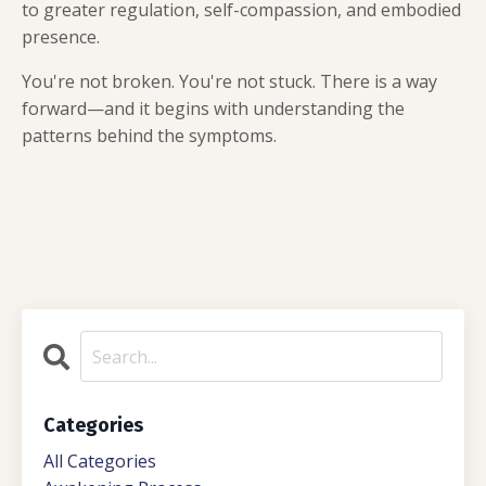
to greater regulation, self-compassion, and embodied
presence.
You're not broken. You're not stuck. There is a way
forward—and it begins with understanding the
patterns behind the symptoms.
Categories
All Categories