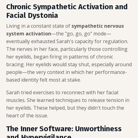
Chronic Sympathetic Activation and
Facial Dystonia
Living in a constant state of
sympathetic nervous
system activation
—the "go, go, go" mode—
eventually exhausted Sarah's capacity for regulation.
The nerves in her face, particularly those controlling
her eyelids, began firing in patterns of chronic
bracing. Her eyelids would stay shut, especially around
people—the very context in which her performance-
based identity felt most at stake.
Sarah tried exercises to reconnect with her facial
muscles. She learned techniques to release tension in
her eyelids. These helped, but they didn't touch the
heart of the issue.
The Inner Software: Unworthiness
and Hypervigilance