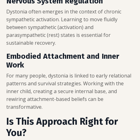
Nervous System Regulation
Dystonia often emerges in the context of chronic
sympathetic activation. Learning to move fluidly
between sympathetic (activation) and
parasympathetic (rest) states is essential for
sustainable recovery.
Embodied Attachment and Inner
Work
For many people, dystonia is linked to early relational
patterns and survival strategies. Working with the
inner child, creating a secure internal base, and
rewiring attachment-based beliefs can be
transformative.
Is This Approach Right for
You?