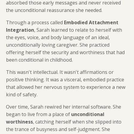
absorbed those early messages and never received
the unconditional reassurance she needed.
Through a process called
Embodied Attachment
Integration
, Sarah learned to relate to herself with
the eyes, voice, and body language of an ideal,
unconditionally loving caregiver. She practiced
offering herself the security and worthiness that had
been conditional in childhood.
This wasn't intellectual. It wasn't affirmations or
positive thinking. It was a visceral, embodied practice
that allowed her nervous system to experience a new
kind of safety.
Over time, Sarah rewired her internal software. She
began to live from a place of
unconditional
worthiness
, catching herself when she slipped into
the trance of busyness and self-judgment. She