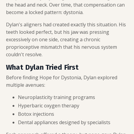
the head and neck. Over time, that compensation can
become a locked pattern: dystonia.
Dylan's aligners had created exactly this situation. His
teeth looked perfect, but his jaw was pressing
excessively on one side, creating a chronic
proprioceptive mismatch that his nervous system
couldn't resolve.
What Dylan Tried First
Before finding Hope for Dystonia, Dylan explored
multiple avenues:
Neuroplasticity training programs
Hyperbaric oxygen therapy
Botox injections
Dental appliances designed by specialists