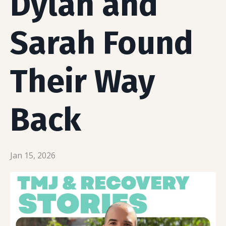
Dylan and
Sarah Found
Their Way
Back
Jan 15, 2026