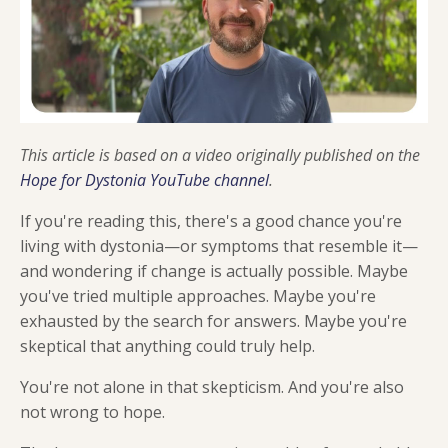
This article is based on a video originally published on the
Hope for Dystonia YouTube channel
.
If you're reading this, there's a good chance you're
living with dystonia—or symptoms that resemble it—
and wondering if change is actually possible. Maybe
you've tried multiple approaches. Maybe you're
exhausted by the search for answers. Maybe you're
skeptical that anything could truly help.
You're not alone in that skepticism. And you're also
not wrong to hope.