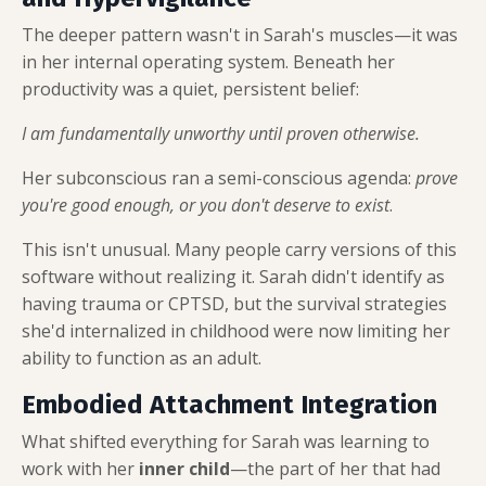
The deeper pattern wasn't in Sarah's muscles—it was
in her internal operating system. Beneath her
productivity was a quiet, persistent belief:
I am fundamentally unworthy until proven otherwise.
Her subconscious ran a semi-conscious agenda:
prove
you're good enough, or you don't deserve to exist
.
This isn't unusual. Many people carry versions of this
software without realizing it. Sarah didn't identify as
having trauma or CPTSD, but the survival strategies
she'd internalized in childhood were now limiting her
ability to function as an adult.
Embodied Attachment Integration
What shifted everything for Sarah was learning to
work with her
inner child
—the part of her that had