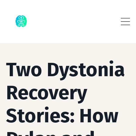
Two Dystonia
Recovery
Stories: How