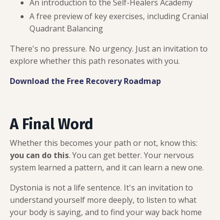
An introduction to the Self-Healers Academy
A free preview of key exercises, including Cranial
Quadrant Balancing
There's no pressure. No urgency. Just an invitation to
explore whether this path resonates with you.
Download the Free Recovery Roadmap
A Final Word
Whether this becomes your path or not, know this:
you can do this
. You can get better. Your nervous
system learned a pattern, and it can learn a new one.
Dystonia is not a life sentence. It's an invitation to
understand yourself more deeply, to listen to what
your body is saying, and to find your way back home