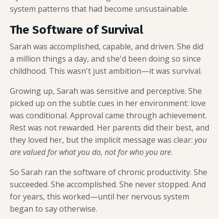
system patterns that had become unsustainable.
The Software of Survival
Sarah was accomplished, capable, and driven. She did
a million things a day, and she'd been doing so since
childhood. This wasn't just ambition—it was survival.
Growing up, Sarah was sensitive and perceptive. She
picked up on the subtle cues in her environment: love
was conditional. Approval came through achievement.
Rest was not rewarded. Her parents did their best, and
they loved her, but the implicit message was clear:
you
are valued for what you do, not for who you are
.
So Sarah ran the software of chronic productivity. She
succeeded. She accomplished. She never stopped. And
for years, this worked—until her nervous system
began to say otherwise.