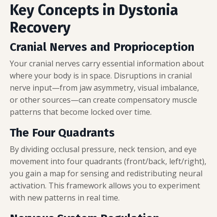
Key Concepts in Dystonia
Recovery
Cranial Nerves and Proprioception
Your cranial nerves carry essential information about
where your body is in space. Disruptions in cranial
nerve input—from jaw asymmetry, visual imbalance,
or other sources—can create compensatory muscle
patterns that become locked over time.
The Four Quadrants
By dividing occlusal pressure, neck tension, and eye
movement into four quadrants (front/back, left/right),
you gain a map for sensing and redistributing neural
activation. This framework allows you to experiment
with new patterns in real time.