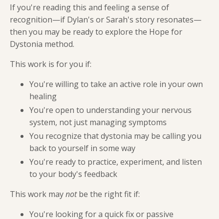
If you're reading this and feeling a sense of
recognition—if Dylan's or Sarah's story resonates—
then you may be ready to explore the Hope for
Dystonia method.
This work is for you if:
You're willing to take an active role in your own
healing
You're open to understanding your nervous
system, not just managing symptoms
You recognize that dystonia may be calling you
back to yourself in some way
You're ready to practice, experiment, and listen
to your body's feedback
This work may
not
be the right fit if:
You're looking for a quick fix or passive