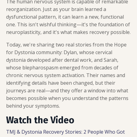
The human nervous system is capable of remarkable
reorganization. Just as your brain learned a
dysfunctional pattern, it can learn a new, functional
one. This isn't wishful thinking—it's the foundation of
neuroplasticity, and it's what makes recovery possible.
Today, we're sharing two real stories from the Hope
for Dystonia community: Dylan, whose cervical
dystonia developed after dental work, and Sarah,
whose blepharospasm emerged from decades of
chronic nervous system activation. Their names and
identifying details have been changed, but their
journeys are real—and they offer a window into what
becomes possible when you understand the patterns
behind your symptoms.
Watch the Video
TMJ & Dystonia Recovery Stories: 2 People Who Got