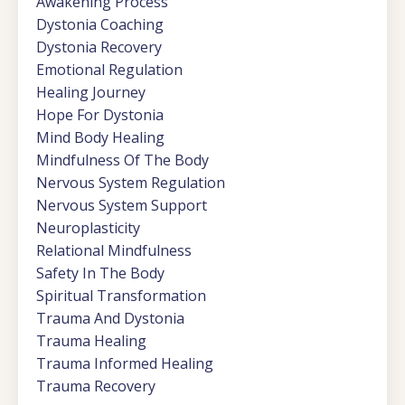
Awakening Process
Dystonia Coaching
Dystonia Recovery
Emotional Regulation
Healing Journey
Hope For Dystonia
Mind Body Healing
Mindfulness Of The Body
Nervous System Regulation
Nervous System Support
Neuroplasticity
Relational Mindfulness
Safety In The Body
Spiritual Transformation
Trauma And Dystonia
Trauma Healing
Trauma Informed Healing
Trauma Recovery