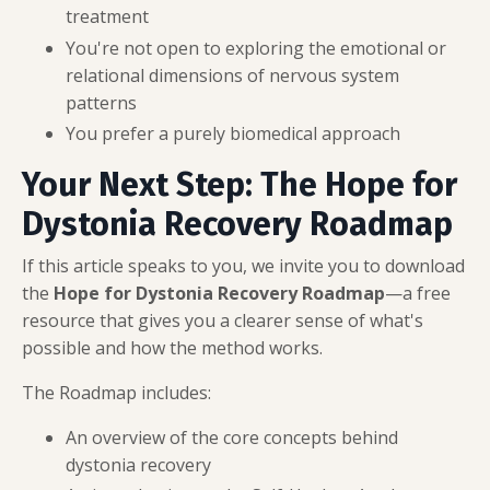
treatment
You're not open to exploring the emotional or
relational dimensions of nervous system
patterns
You prefer a purely biomedical approach
Your Next Step: The Hope for
Dystonia Recovery Roadmap
If this article speaks to you, we invite you to download
the
Hope for Dystonia Recovery Roadmap
—a free
resource that gives you a clearer sense of what's
possible and how the method works.
The Roadmap includes:
An overview of the core concepts behind
dystonia recovery