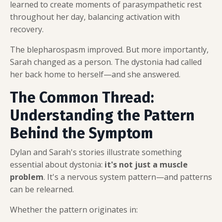
learned to create moments of parasympathetic rest
throughout her day, balancing activation with
recovery.
The blepharospasm improved. But more importantly,
Sarah changed as a person. The dystonia had called
her back home to herself—and she answered.
The Common Thread:
Understanding the Pattern
Behind the Symptom
Dylan and Sarah's stories illustrate something
essential about dystonia:
it's not just a muscle
problem
. It's a nervous system pattern—and patterns
can be relearned.
Whether the pattern originates in: