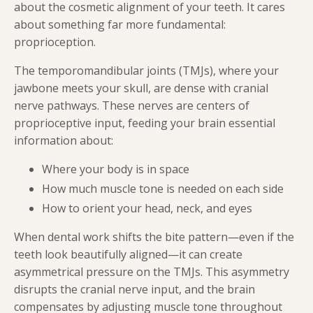
about the cosmetic alignment of your teeth. It cares
about something far more fundamental:
proprioception.
The temporomandibular joints (TMJs), where your
jawbone meets your skull, are dense with cranial
nerve pathways. These nerves are centers of
proprioceptive input, feeding your brain essential
information about:
Where your body is in space
How much muscle tone is needed on each side
How to orient your head, neck, and eyes
When dental work shifts the bite pattern—even if the
teeth look beautifully aligned—it can create
asymmetrical pressure on the TMJs. This asymmetry
disrupts the cranial nerve input, and the brain
compensates by adjusting muscle tone throughout