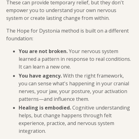
These can provide temporary relief, but they don't
empower you to understand your own nervous
system or create lasting change from within.
The Hope for Dystonia method is built on a different
foundation:
You are not broken.
Your nervous system
learned a pattern in response to real conditions.
It can learn a new one.
You have agency.
With the right framework,
you can sense what's happening in your cranial
nerves, your jaw, your posture, your activation
patterns—and influence them.
Healing is embodied.
Cognitive understanding
helps, but change happens through felt
experience, practice, and nervous system
integration.