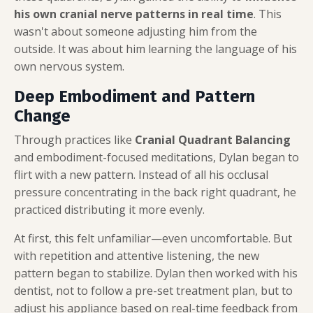
his own cranial nerve patterns in real time
. This
wasn't about someone adjusting him from the
outside. It was about him learning the language of his
own nervous system.
Deep Embodiment and Pattern
Change
Through practices like
Cranial Quadrant Balancing
and embodiment-focused meditations, Dylan began to
flirt with a new pattern. Instead of all his occlusal
pressure concentrating in the back right quadrant, he
practiced distributing it more evenly.
At first, this felt unfamiliar—even uncomfortable. But
with repetition and attentive listening, the new
pattern began to stabilize. Dylan then worked with his
dentist, not to follow a pre-set treatment plan, but to
adjust his appliance based on real-time feedback from