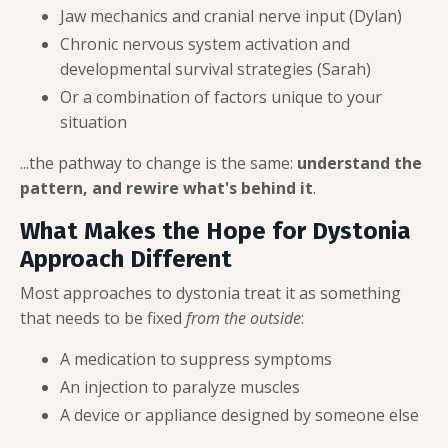
Jaw mechanics and cranial nerve input (Dylan)
Chronic nervous system activation and
developmental survival strategies (Sarah)
Or a combination of factors unique to your
situation
...the pathway to change is the same:
understand the
pattern, and rewire what's behind it
.
What Makes the Hope for Dystonia
Approach Different
Most approaches to dystonia treat it as something
that needs to be fixed
from the outside
:
A medication to suppress symptoms
An injection to paralyze muscles
A device or appliance designed by someone else