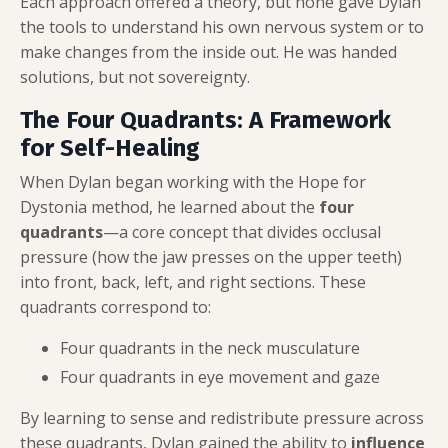
Each approach offered a theory, but none gave Dylan
the tools to understand his own nervous system or to
make changes from the inside out. He was handed
solutions, but not sovereignty.
The Four Quadrants: A Framework
for Self-Healing
When Dylan began working with the Hope for
Dystonia method, he learned about the
four
quadrants
—a core concept that divides occlusal
pressure (how the jaw presses on the upper teeth)
into front, back, left, and right sections. These
quadrants correspond to:
Four quadrants in the neck musculature
Four quadrants in eye movement and gaze
By learning to sense and redistribute pressure across
these quadrants, Dylan gained the ability to
influence