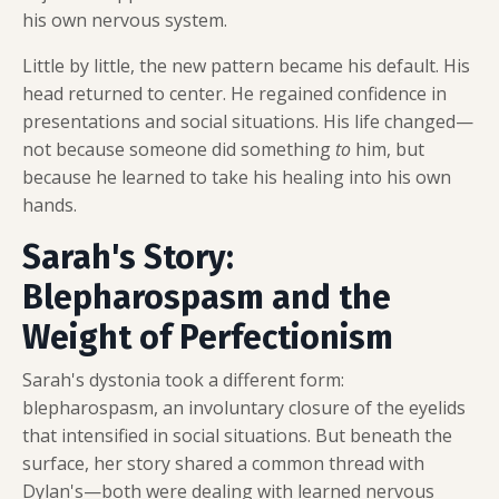
his own nervous system.
Little by little, the new pattern became his default. His
head returned to center. He regained confidence in
presentations and social situations. His life changed—
not because someone did something
to
him, but
because he learned to take his healing into his own
hands.
Sarah's Story:
Blepharospasm and the
Weight of Perfectionism
Sarah's dystonia took a different form:
blepharospasm, an involuntary closure of the eyelids
that intensified in social situations. But beneath the
surface, her story shared a common thread with
Dylan's—both were dealing with learned nervous