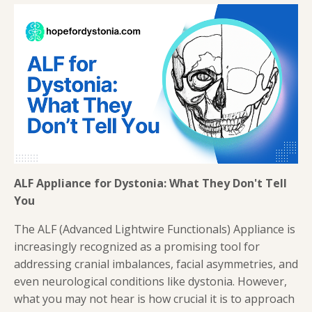
ALF Appliance for Dystonia: What They Don't Tell
You
The ALF (Advanced Lightwire Functionals) Appliance is
increasingly recognized as a promising tool for
addressing cranial imbalances, facial asymmetries, and
even neurological conditions like dystonia. However,
what you may not hear is how crucial it is to approach