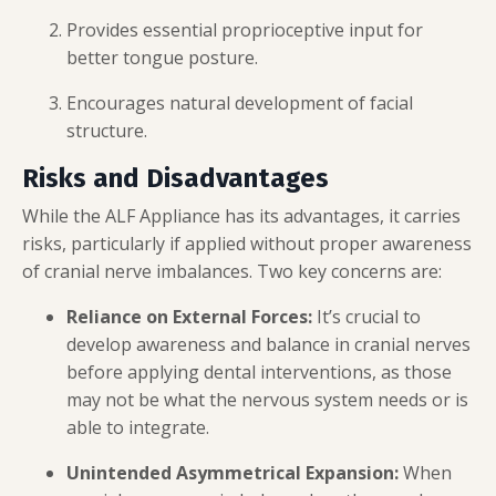
Provides essential proprioceptive input for
better tongue posture.
Encourages natural development of facial
structure.
Risks and Disadvantages
While the ALF Appliance has its advantages, it carries
risks, particularly if applied without proper awareness
of cranial nerve imbalances. Two key concerns are:
Reliance on External Forces:
It’s crucial to
develop awareness and balance in cranial nerves
before applying dental interventions, as those
may not be what the nervous system needs or is
able to integrate.
Unintended Asymmetrical Expansion:
When