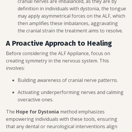
cranial nerves are imbalanced, as they are by
definition in individuals with dystonia, the tongue
may apply asymmetrical forces on the ALF, which
then amplifies these imbalances, aggravating
the cranial strain the treatment aims to resolve.
A Proactive Approach to Healing
Before considering the ALF Appliance, focus on
creating symmetry in the nervous system. This
involves:
Building awareness of cranial nerve patterns.
Activating underperforming nerves and calming
overactive ones.
The
Hope for Dystonia
method emphasizes
empowering individuals with these tools, ensuring
that any dental or neurological interventions align