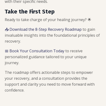
with their specific needs.
Take the First Step
Ready to take charge of your healing journey? 🌟
📥 Download the 8-Step Recovery Roadmap
to gain
invaluable insights into the foundational principles of
recovery.
📅 Book Your Consultation Today
to receive
personalized guidance tailored to your unique
journey.
The roadmap offers actionable steps to empower
your recovery, and a consultation provides the
support and clarity you need to move forward with
confidence.