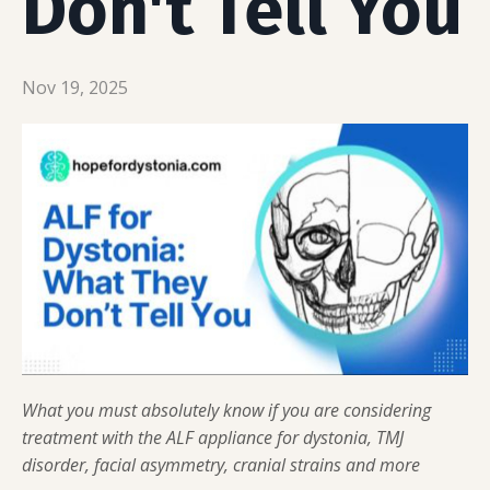
Don't Tell You
Nov 19, 2025
What you must absolutely know if you are considering
treatment with the ALF appliance for dystonia, TMJ
disorder, facial asymmetry, cranial strains and more