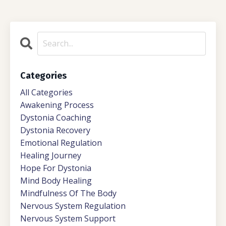
Categories
All Categories
Awakening Process
Dystonia Coaching
Dystonia Recovery
Emotional Regulation
Healing Journey
Hope For Dystonia
Mind Body Healing
Mindfulness Of The Body
Nervous System Regulation
Nervous System Support