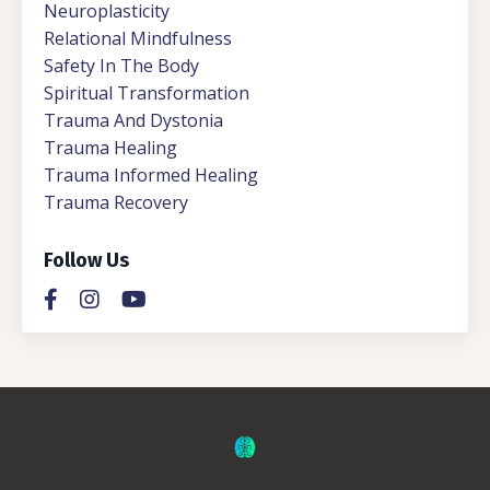
Neuroplasticity
Relational Mindfulness
Safety In The Body
Spiritual Transformation
Trauma And Dystonia
Trauma Healing
Trauma Informed Healing
Trauma Recovery
Follow Us