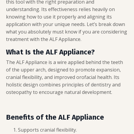
this tool with the right preparation and
understanding. Its effectiveness relies heavily on
knowing how to use it properly and aligning its
application with your unique needs. Let’s break down
what you absolutely must know if you are considering
treatment with the ALF Appliance.
What Is the ALF Appliance?
The ALF Appliance is a wire applied behind the teeth
of the upper arch, designed to promote expansion,
cranial flexibility, and improved orofacial health. Its
holistic design combines principles of dentistry and
osteopathy to encourage natural development.
Benefits of the ALF Appliance
Supports cranial flexibility.