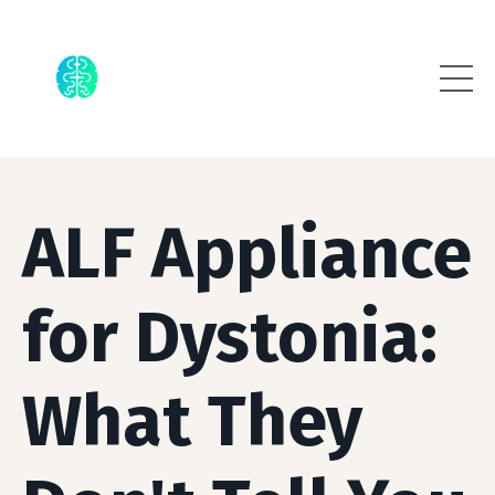
ALF Appliance
for Dystonia:
What They