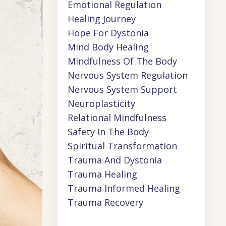
Emotional Regulation
Healing Journey
Hope For Dystonia
Mind Body Healing
Mindfulness Of The Body
Nervous System Regulation
Nervous System Support
Neuroplasticity
Relational Mindfulness
Safety In The Body
Spiritual Transformation
Trauma And Dystonia
Trauma Healing
Trauma Informed Healing
Trauma Recovery