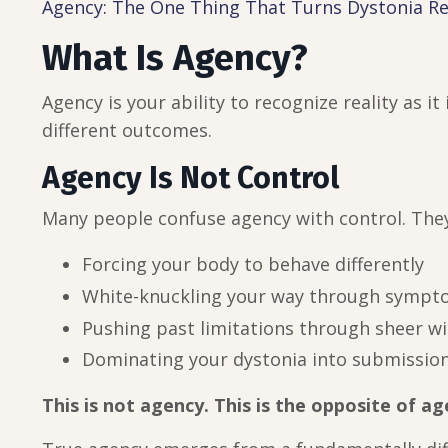
Agency: The One Thing That Turns Dystonia R
What Is Agency?
Agency is your ability to recognize reality as it
different outcomes.
Agency Is Not Control
Many people confuse agency with control. The
Forcing your body to behave differently
White-knuckling your way through symp
Pushing past limitations through sheer w
Dominating your dystonia into submissio
This is not agency. This is the opposite of ag