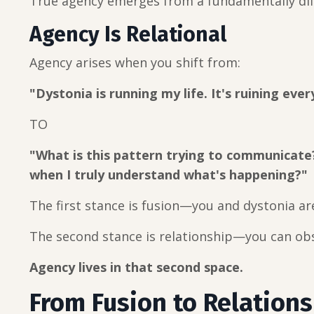
True agency emerges from a fundamentally dif
Agency Is Relational
Agency arises when you shift from:
"Dystonia is running my life. It's ruining eve
TO
"What is this pattern trying to communicate
when I truly understand what's happening?"
The first stance is fusion—you and dystonia ar
The second stance is relationship—you can obs
Agency lives in that second space.
From Fusion to Relations