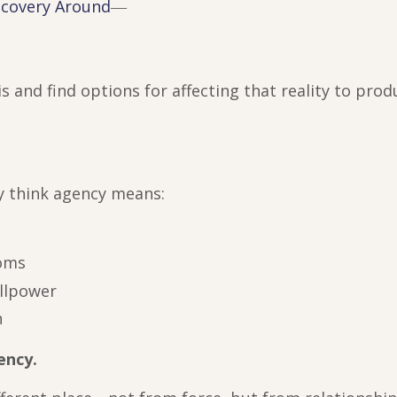
ecovery Around
―
 is and find options for affecting that reality to pro
y think agency means:
toms
illpower
n
ency.