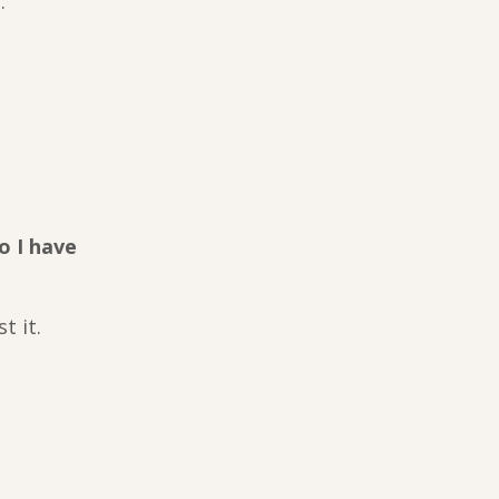
.
o I have
t it.