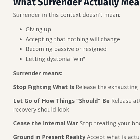
What Surrender Actually Me
Surrender in this context doesn't mean:
Giving up
Accepting that nothing will change
Becoming passive or resigned
Letting dystonia "win"
Surrender means:
Stop Fighting What Is
Release the exhausting b
Let Go of How Things "Should" Be
Release at
recovery should look
Cease the Internal War
Stop treating your bo
Ground in Present Reality
Accept what is actua