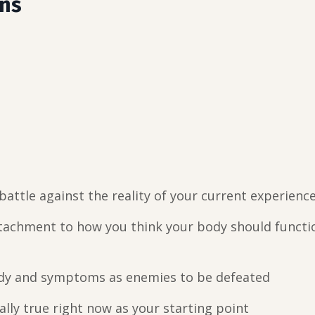
ans
attle against the reality of your current experienc
tachment to how you think your body should functi
dy and symptoms as enemies to be defeated
lly true right now as your starting point