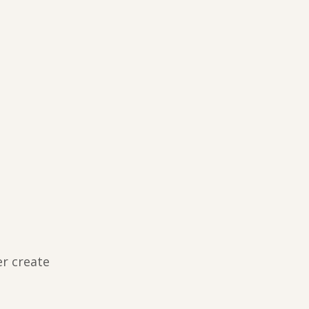
er create