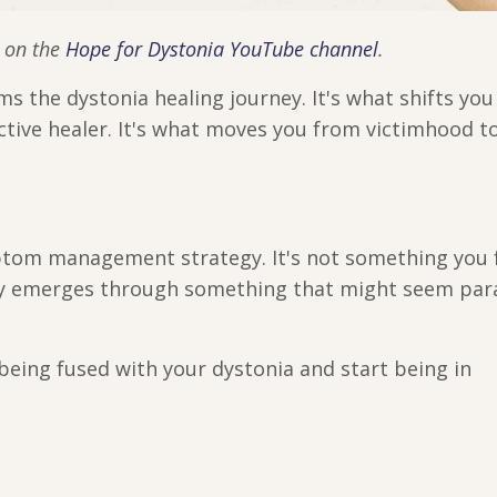
d on the
Hope for Dystonia YouTube channel
.
s the dystonia healing journey. It's what shifts yo
active healer. It's what moves you from victimhood t
ptom management strategy. It's not something you 
cy emerges through something that might seem para
being fused with your dystonia and start being in