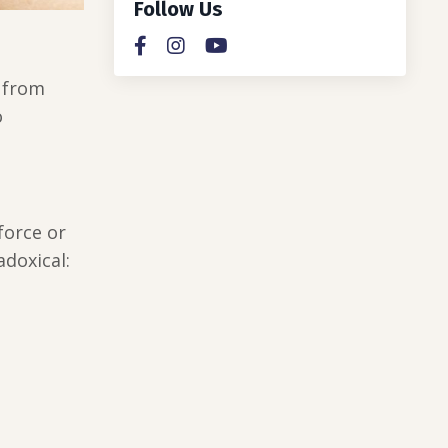
Follow Us
u from
o
force or
doxical: