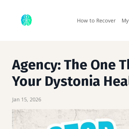
How to Recover
My
Agency: The One T
Your Dystonia Hea
Jan 15, 2026