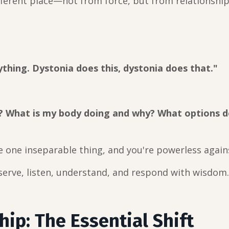
ferent place—not from force, but from relationship
rything. Dystonia does this, dystonia does that."
? What is my body doing and why? What options d
e one inseparable thing, and you're powerless agains
erve, listen, understand, and respond with wisdom.
hip: The Essential Shift