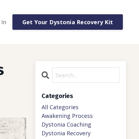
Get Your Dystonia Recovery Kit
 In
s
Categories
All Categories
Awakening Process
Dystonia Coaching
Dystonia Recovery