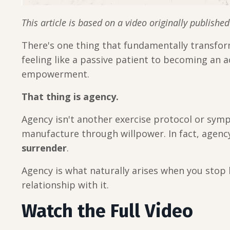
This article is based on a video originally publishe
There's one thing that fundamentally transform
feeling like a passive patient to becoming an 
empowerment.
That thing is agency.
Agency isn't another exercise protocol or sym
manufacture through willpower. In fact, agen
surrender
.
Agency is what naturally arises when you stop 
relationship with it.
Watch the Full Video