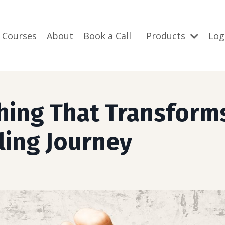
 Courses
About
Book a Call
Products
Log
hing That Transform
ling Journey