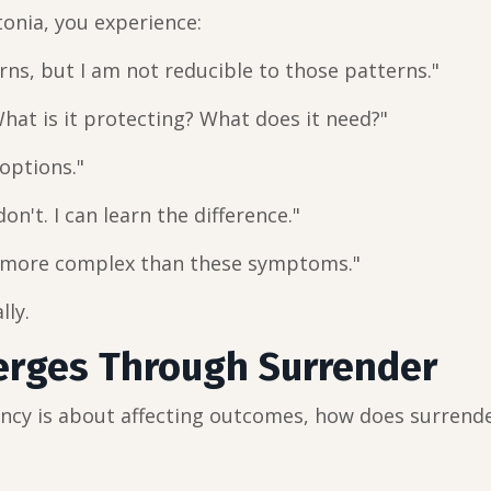
tonia, you experience:
rns, but I am not reducible to those patterns."
hat is it protecting? What does it need?"
 options."
n't. I can learn the difference."
d more complex than these symptoms."
lly.
erges Through Surrender
ency is about affecting outcomes, how does surrend