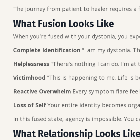
The journey from patient to healer requires a
What Fusion Looks Like
When you're fused with your dystonia, you exp
Complete Identification
"I am my dystonia. Th
Helplessness
"There's nothing I can do. I'm at
Victimhood
"This is happening to me. Life is 
Reactive Overwhelm
Every symptom flare feel
Loss of Self
Your entire identity becomes orga
In this fused state, agency is impossible. You 
What Relationship Looks Lik