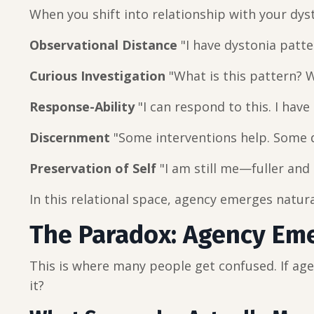
When you shift into relationship with your dys
Observational Distance
"I have dystonia patte
Curious Investigation
"What is this pattern? W
Response-Ability
"I can respond to this. I have
Discernment
"Some interventions help. Some do
Preservation of Self
"I am still me—fuller an
In this relational space, agency emerges natura
The Paradox: Agency Em
This is where many people get confused. If ag
it?