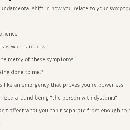
 fundamental shift in how you relate to your sympto
erience:
is is who I am now."
 the mercy of these symptoms."
being done to me."
s like an emergency that proves you're powerless
nized around being "the person with dystonia"
can't affect what you can't separate from enough to 
e