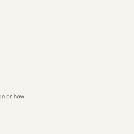
e
on or how