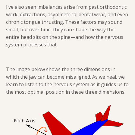
I’ve also seen imbalances arise from past orthodontic
work, extractions, asymmetrical dental wear, and even
chronic tongue thrusting. These factors may sound
small, but over time, they can shape the way the
entire head sits on the spine—and how the nervous
system processes that.
The image below shows the three dimensions in
which the jaw can become misaligned. As we heal, we
learn to listen to the nervous system as it guides us to
the most optimal position in these three dimensions.