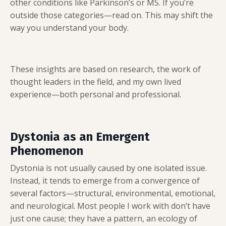
other conditions like Parkinson’s or MS. If you’re
outside those categories—read on. This may shift the
way you understand your body.
These insights are based on research, the work of
thought leaders in the field, and my own lived
experience—both personal and professional.
Dystonia as an Emergent
Phenomenon
Dystonia is not usually caused by one isolated issue.
Instead, it tends to emerge from a convergence of
several factors—structural, environmental, emotional,
and neurological. Most people I work with don’t have
just one cause; they have a pattern, an ecology of