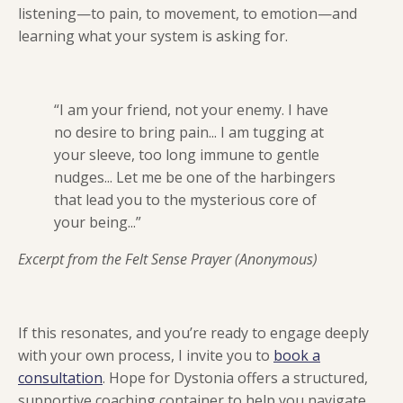
listening—to pain, to movement, to emotion—and
learning what your system is asking for.
“I am your friend, not your enemy. I have
no desire to bring pain... I am tugging at
your sleeve, too long immune to gentle
nudges... Let me be one of the harbingers
that lead you to the mysterious core of
your being...”
Excerpt from the Felt Sense Prayer (Anonymous)
If this resonates, and you’re ready to engage deeply
with your own process, I invite you to
book a
consultation
. Hope for Dystonia offers a structured,
supportive coaching container to help you navigate