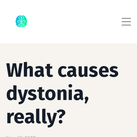
What causes
dystonia,
really?