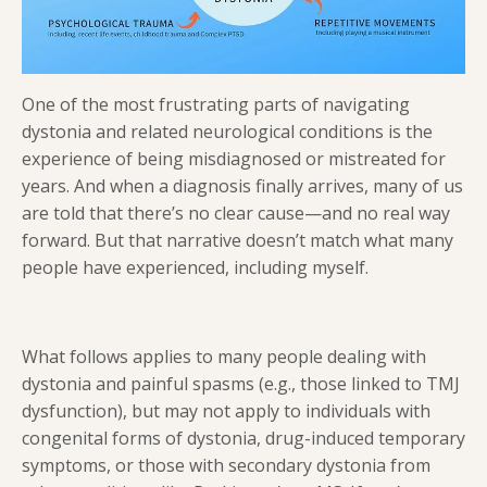
One of the most frustrating parts of navigating
dystonia and related neurological conditions is the
experience of being misdiagnosed or mistreated for
years. And when a diagnosis finally arrives, many of us
are told that there’s no clear cause—and no real way
forward. But that narrative doesn’t match what many
people have experienced, including myself.
What follows applies to many people dealing with
dystonia and painful spasms (e.g., those linked to TMJ
dysfunction), but may not apply to individuals with
congenital forms of dystonia, drug-induced temporary
symptoms, or those with secondary dystonia from