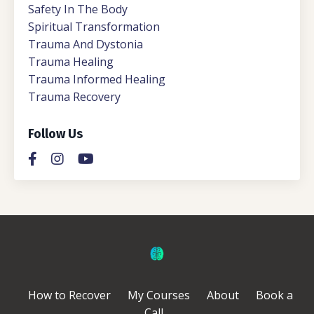
Safety In The Body
Spiritual Transformation
Trauma And Dystonia
Trauma Healing
Trauma Informed Healing
Trauma Recovery
Follow Us
How to Recover
My Courses
About
Book a
Call