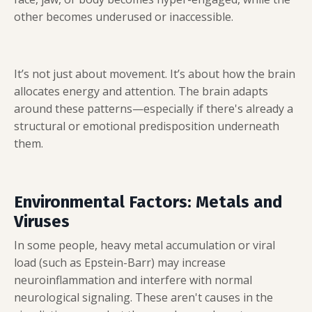
other becomes underused or inaccessible.
It’s not just about movement. It’s about how the brain
allocates energy and attention. The brain adapts
around these patterns—especially if there's already a
structural or emotional predisposition underneath
them.
Environmental Factors: Metals and
Viruses
In some people, heavy metal accumulation or viral
load (such as Epstein-Barr) may increase
neuroinflammation and interfere with normal
neurological signaling. These aren't causes in the