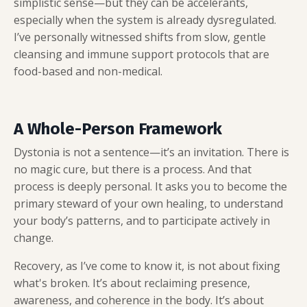
simplistic sense—but they can be accelerants,
especially when the system is already dysregulated.
I’ve personally witnessed shifts from slow, gentle
cleansing and immune support protocols that are
food-based and non-medical.
A Whole-Person Framework
Dystonia is not a sentence—it’s an invitation. There is
no magic cure, but there is a process. And that
process is deeply personal. It asks you to become the
primary steward of your own healing, to understand
your body’s patterns, and to participate actively in
change.
Recovery, as I’ve come to know it, is not about fixing
what's broken. It’s about reclaiming presence,
awareness, and coherence in the body. It’s about