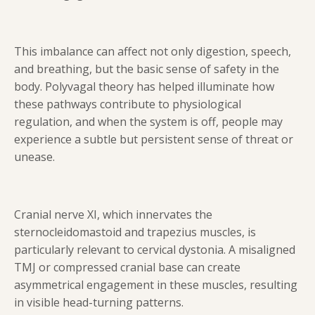
This imbalance can affect not only digestion, speech,
and breathing, but the basic sense of safety in the
body. Polyvagal theory has helped illuminate how
these pathways contribute to physiological
regulation, and when the system is off, people may
experience a subtle but persistent sense of threat or
unease.
Cranial nerve XI, which innervates the
sternocleidomastoid and trapezius muscles, is
particularly relevant to cervical dystonia. A misaligned
TMJ or compressed cranial base can create
asymmetrical engagement in these muscles, resulting
in visible head-turning patterns.