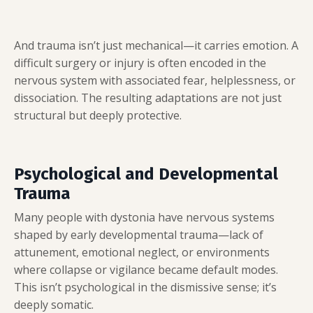
And trauma isn’t just mechanical—it carries emotion. A
difficult surgery or injury is often encoded in the
nervous system with associated fear, helplessness, or
dissociation. The resulting adaptations are not just
structural but deeply protective.
Psychological and Developmental
Trauma
Many people with dystonia have nervous systems
shaped by early developmental trauma—lack of
attunement, emotional neglect, or environments
where collapse or vigilance became default modes.
This isn’t psychological in the dismissive sense; it’s
deeply somatic.