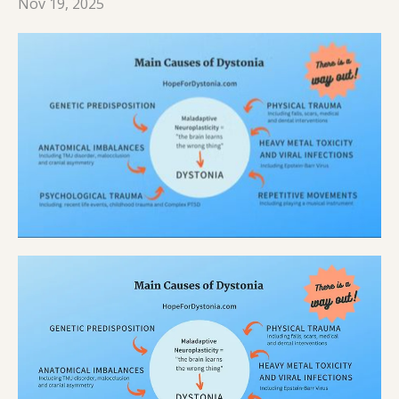
Nov 19, 2025