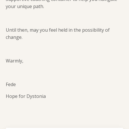
your unique path.
Until then, may you feel held in the possibility of
change.
Warmly,
Fede
Hope for Dystonia