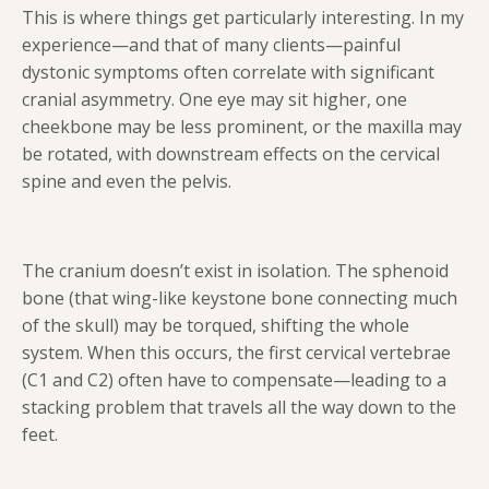
This is where things get particularly interesting. In my
experience—and that of many clients—painful
dystonic symptoms often correlate with significant
cranial asymmetry. One eye may sit higher, one
cheekbone may be less prominent, or the maxilla may
be rotated, with downstream effects on the cervical
spine and even the pelvis.
The cranium doesn’t exist in isolation. The sphenoid
bone (that wing-like keystone bone connecting much
of the skull) may be torqued, shifting the whole
system. When this occurs, the first cervical vertebrae
(C1 and C2) often have to compensate—leading to a
stacking problem that travels all the way down to the
feet.