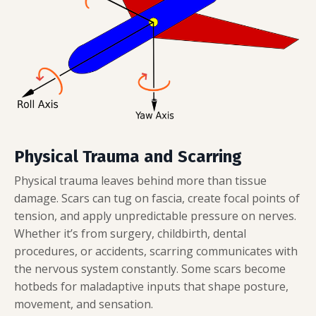
Physical Trauma and Scarring
Physical trauma leaves behind more than tissue
damage. Scars can tug on fascia, create focal points of
tension, and apply unpredictable pressure on nerves.
Whether it’s from surgery, childbirth, dental
procedures, or accidents, scarring communicates with
the nervous system constantly. Some scars become
hotbeds for maladaptive inputs that shape posture,
movement, and sensation.