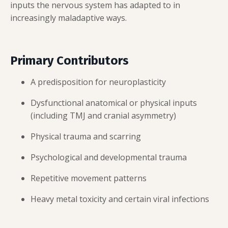
inputs the nervous system has adapted to in
increasingly maladaptive ways.
Primary Contributors
A predisposition for neuroplasticity
Dysfunctional anatomical or physical inputs
(including TMJ and cranial asymmetry)
Physical trauma and scarring
Psychological and developmental trauma
Repetitive movement patterns
Heavy metal toxicity and certain viral infections