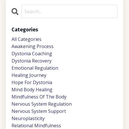
Categories
All Categories
Awakening Process
Dystonia Coaching
Dystonia Recovery
Emotional Regulation
Healing Journey
Hope For Dystonia
Mind Body Healing
Mindfulness Of The Body
Nervous System Regulation
Nervous System Support
Neuroplasticity
Relational Mindfulness