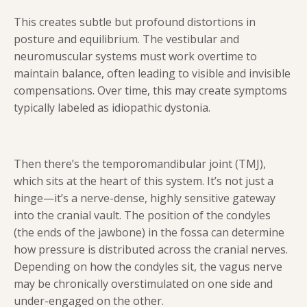
This creates subtle but profound distortions in
posture and equilibrium. The vestibular and
neuromuscular systems must work overtime to
maintain balance, often leading to visible and invisible
compensations. Over time, this may create symptoms
typically labeled as idiopathic dystonia.
Then there’s the temporomandibular joint (TMJ),
which sits at the heart of this system. It’s not just a
hinge—it’s a nerve-dense, highly sensitive gateway
into the cranial vault. The position of the condyles
(the ends of the jawbone) in the fossa can determine
how pressure is distributed across the cranial nerves.
Depending on how the condyles sit, the vagus nerve
may be chronically overstimulated on one side and
under-engaged on the other.