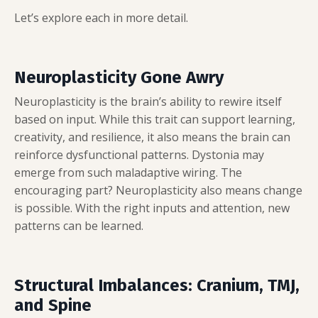
Let’s explore each in more detail.
Neuroplasticity Gone Awry
Neuroplasticity is the brain’s ability to rewire itself
based on input. While this trait can support learning,
creativity, and resilience, it also means the brain can
reinforce dysfunctional patterns. Dystonia may
emerge from such maladaptive wiring. The
encouraging part? Neuroplasticity also means change
is possible. With the right inputs and attention, new
patterns can be learned.
Structural Imbalances: Cranium, TMJ,
and Spine