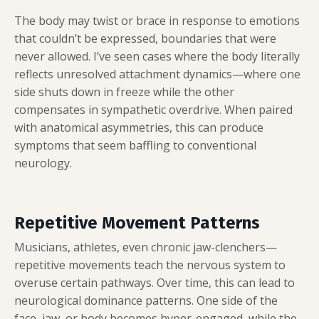
The body may twist or brace in response to emotions
that couldn’t be expressed, boundaries that were
never allowed. I’ve seen cases where the body literally
reflects unresolved attachment dynamics—where one
side shuts down in freeze while the other
compensates in sympathetic overdrive. When paired
with anatomical asymmetries, this can produce
symptoms that seem baffling to conventional
neurology.
Repetitive Movement Patterns
Musicians, athletes, even chronic jaw-clenchers—
repetitive movements teach the nervous system to
overuse certain pathways. Over time, this can lead to
neurological dominance patterns. One side of the
face, jaw, or body becomes hyper-engaged, while the