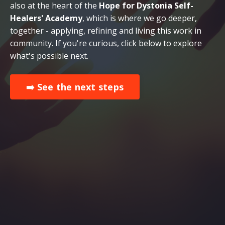
also at the heart of the
Hope for Dystonia Self-
Healers' Academy
, which is where we go deeper,
together - applying, refining and living this work in
community. If you're curious, click below to explore
what's possible next.
➡️ See the next steps