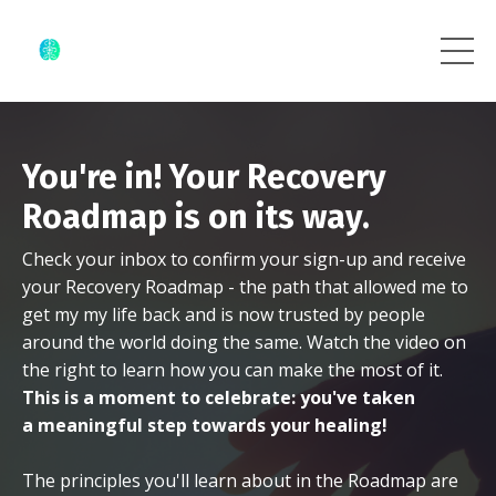
You're in! Your Recovery
Roadmap is on its way.
Check your inbox to confirm your sign-up and receive
your Recovery Roadmap - the path that allowed me to
get my my life back and is now trusted by people
around the world doing the same. Watch the video on
the right to learn how you can make the most of it.
This is a moment to celebrate: you've taken
a meaningful step towards your healing!
The principles you'll learn about in the Roadmap are