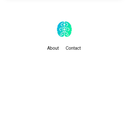
About
Contact
Powered by Kajabi