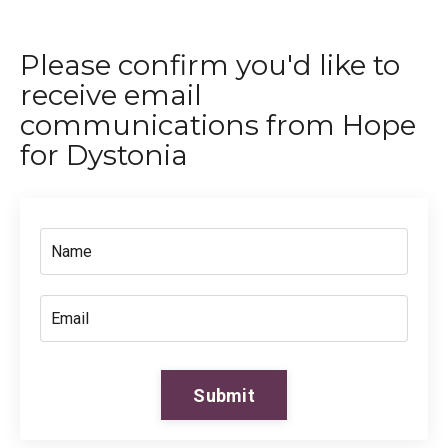
Please confirm you'd like to
receive email
communications from Hope
for Dystonia
Submit